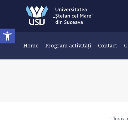
Deschide bara de unelte
Home
Program activități
Contact
G
This is