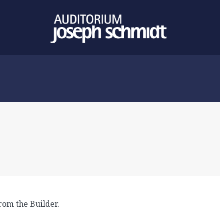
rom the Builder.