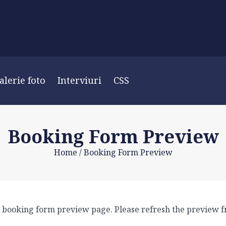
alerie foto
Interviuri
CSS
Booking Form Preview
Home
/
Booking Form Preview
 a booking form preview page. Please refresh the preview f