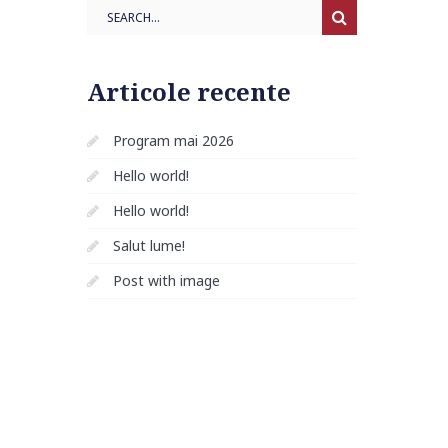
Search
Articole recente
Program mai 2026
Hello world!
Hello world!
Salut lume!
Post with image